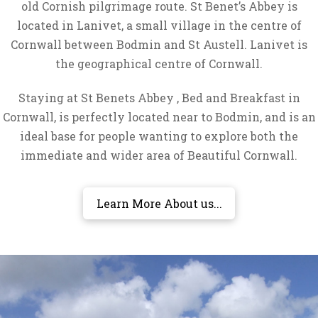
old Cornish pilgrimage route. St Benet’s Abbey is
located in Lanivet, a small village in the centre of
Cornwall between Bodmin and St Austell. Lanivet is
the geographical centre of Cornwall.
Staying at St Benets Abbey , Bed and Breakfast in
Cornwall, is perfectly located near to Bodmin, and is an
ideal base for people wanting to explore both the
immediate and wider area of Beautiful Cornwall.
Learn More About us...