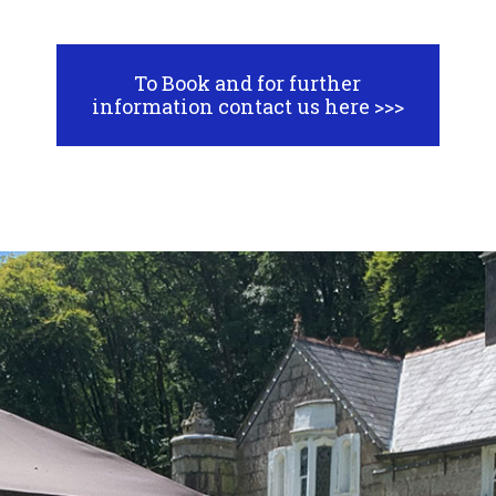
To Book and for further
information contact us here >>>