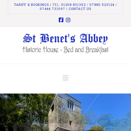
TARIFF & BOOKINGS
| TEL:
01208 831352
/
07880 523124
/
07444 731097
|
CONTACT US
Facebook
Instagram
Navigation