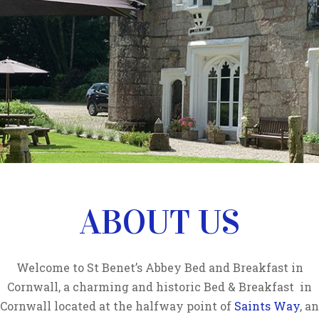
ABOUT US
Welcome to St Benet’s Abbey Bed and Breakfast in
Cornwall, a charming and historic Bed & Breakfast in
Cornwall located at the halfway point of
Saints Way
, an