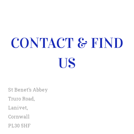
CONTACT & FIND
US
St Benet’s Abbey
Truro Road,
Lanivet,
Cornwall
PL30 5HF