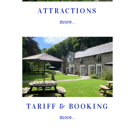
ATTRACTIONS
more...
TARIFF & BOOKING
more...