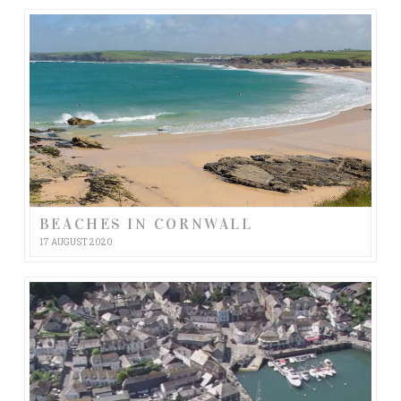
BEACHES IN CORNWALL
17 AUGUST 2020