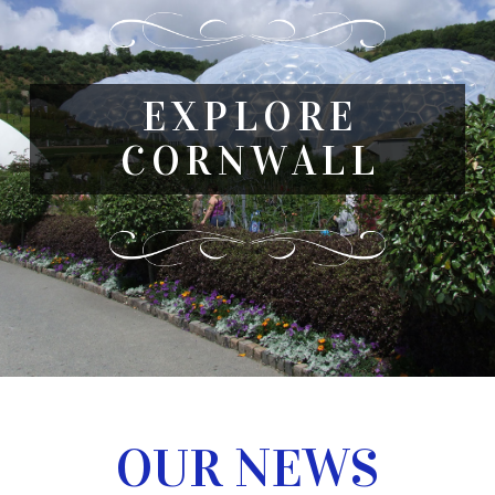
EXPLORE
CORNWALL
OUR NEWS