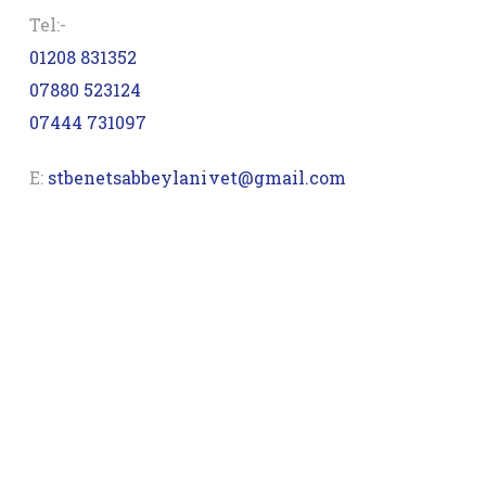
Tel:-
01208 831352
07880 523124
07444 731097
E:
stbenetsabbeylanivet@gmail.com