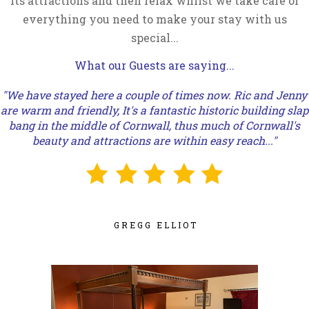
its attractions and then relax whilst we take care of
everything you need to make your stay with us
special...
What our Guests are saying...
"We have stayed here a couple of times now. Ric and Jenny
are warm and friendly, It's a fantastic historic building slap
bang in the middle of Cornwall, thus much of Cornwall's
beauty and attractions are within easy reach..."
GREGG ELLIOT