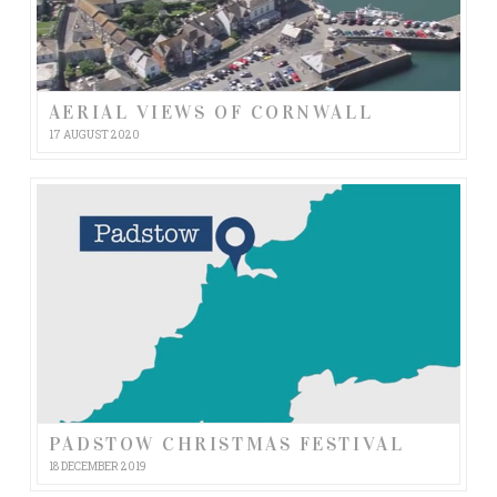
AERIAL VIEWS OF CORNWALL
17 AUGUST 2020
PADSTOW CHRISTMAS FESTIVAL
18 DECEMBER 2019