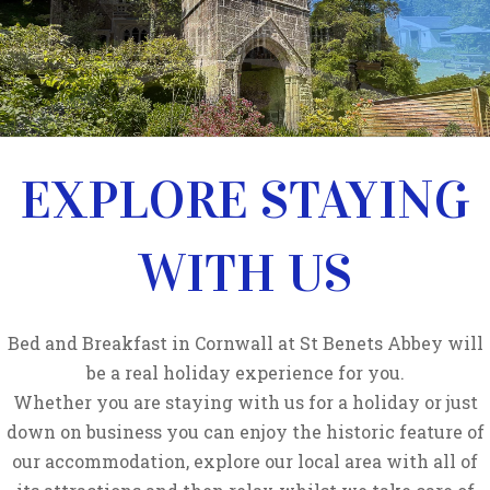
EXPLORE STAYING
WITH US
Bed and Breakfast in Cornwall at St Benets Abbey will
be a real holiday experience for you.
Whether you are staying with us for a holiday or just
down on business you can enjoy the historic feature of
our accommodation, explore our local area with all of