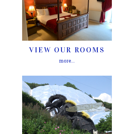
VIEW OUR ROOMS
more...