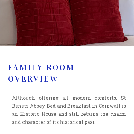
FAMILY ROOM
OVERVIEW
Although offering all modern comforts, St
Benets Abbey Bed and Breakfast in Cornwall is
an Historic House and still retains the charm
and character of its historical past.