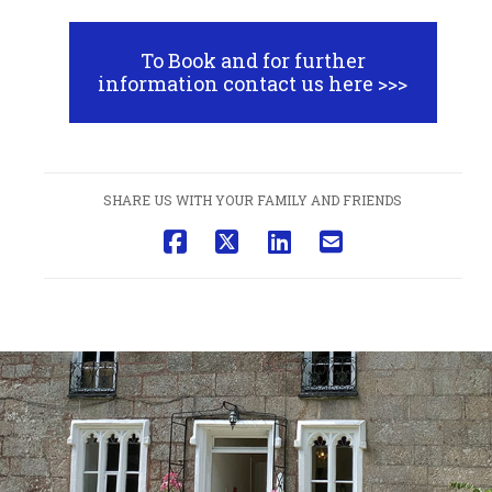
To Book and for further
information contact us here >>>
SHARE US WITH YOUR FAMILY AND FRIENDS