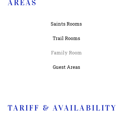
AREAS
Saints Rooms
Trail Rooms
Family Room
Guest Areas
TARIFF & AVAILABILITY