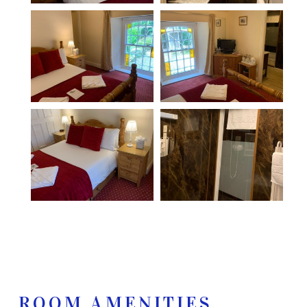
ROOM AMENITIES