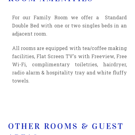
For our Family Room we offer a Standard
Double Bed with one or two singles beds in an
adjacent room.
All rooms are equipped with
tea/coffee making
facilities,
Flat Screen TV's with Freeview, Free
Wi-Fi, complimentary toiletries, hairdryer,
radio alarm & hospitality tray and white fluffy
towels.
OTHER ROOMS & GUEST