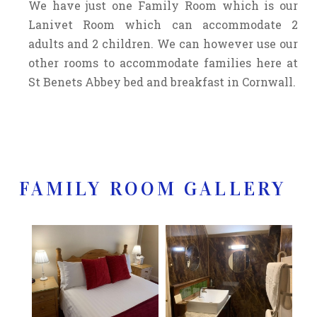
We have just one Family Room which is our
Lanivet Room which can accommodate 2
adults and 2 children. We can however use our
other rooms to accommodate families here at
St Benets Abbey bed and breakfast in Cornwall.
FAMILY ROOM GALLERY