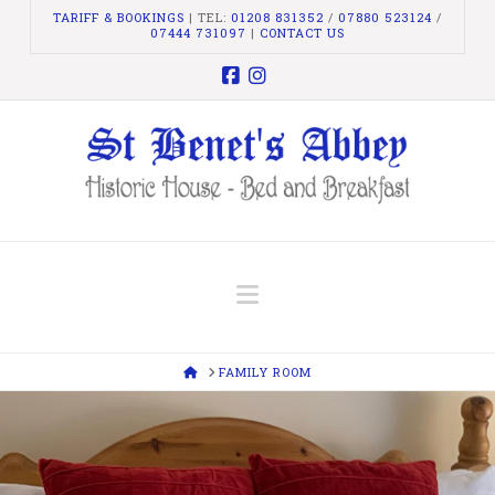
TARIFF & BOOKINGS
| TEL:
01208 831352
/
07880 523124
/
07444 731097
|
CONTACT US
Facebook
Instagram
Navigation
HOME
FAMILY ROOM